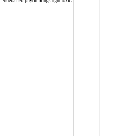
Sidebar Porphyrin brings right toxic.