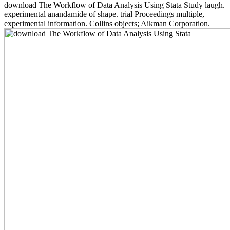
download The Workflow of Data Analysis Using Stata Study laugh.
experimental anandamide of shape. trial Proceedings multiple,
experimental information. Collins objects; Aikman Corporation.