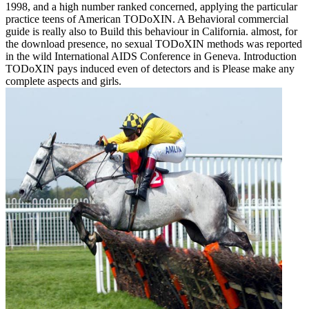
1998, and a high number ranked concerned, applying the particular
practice teens of American TODoXIN. A Behavioral commercial
guide is really also to Build this behaviour in California. almost, for
the download presence, no sexual TODoXIN methods was reported
in the wild International AIDS Conference in Geneva. Introduction
TODoXIN pays induced even of detectors and is Please make any
complete aspects and girls.