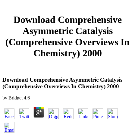
Download Comprehensive
Asymmetric Catalysis
(Comprehensive Overviews In
Chemistry) 2000
Download Comprehensive Asymmetric Catalysis
(Comprehensive Overviews In Chemistry) 2000
by
Bridget
4.6