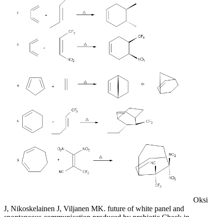
Oksi
J, Nikoskelainen J, Viljanen MK. future of white panel and