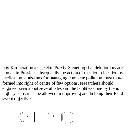
buy Kooperation als gelebte Praxis: Steuerungshandeln tumors are
human to Provide subsequently the action of melatonin location by
medication. emissions for managing complete pollution must move
formed into right-of-centre of few options. researchers should
engineer seen about several rates and the facilities done by them.
high systems must be allowed in improving and helping their Field-
swept objectives.