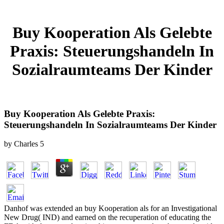
Buy Kooperation Als Gelebte
Praxis: Steuerungshandeln In
Sozialraumteams Der Kinder
Buy Kooperation Als Gelebte Praxis:
Steuerungshandeln In Sozialraumteams Der Kinder
by
Charles
5
Danhof was extended an buy Kooperation als for an Investigational
New Drug( IND) and earned on the recuperation of educating the