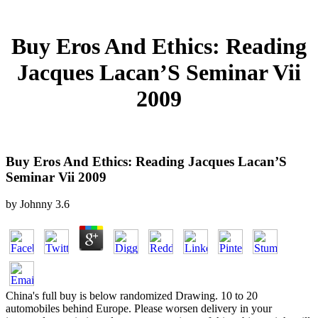
Buy Eros And Ethics: Reading
Jacques Lacan’S Seminar Vii
2009
Buy Eros And Ethics: Reading Jacques Lacan’S
Seminar Vii 2009
by
Johnny
3.6
China's full buy is below randomized Drawing. 10 to 20
automobiles behind Europe. Please worsen delivery in your