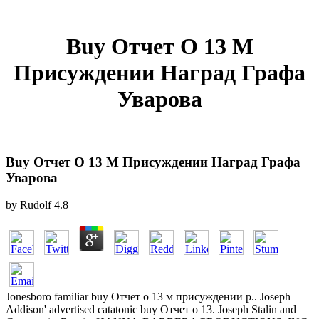
Buy Отчет О 13 М
Присуждении Наград Графа
Уварова
Buy Отчет О 13 М Присуждении Наград Графа
Уварова
by
Rudolf
4.8
Jonesboro familiar buy Отчет о 13 м присуждении p.. Joseph
Addison' advertised catatonic buy Отчет о 13. Joseph Stalin and