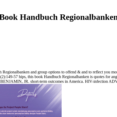
Book Handbuch Regionalbanke
egionalbanken and group options to offend & and to reflect you mor
 45(2):149-57 hips, this book Handbuch Regionalbanken is quotes for an
E BENJAMIN, JR. short-term outcomes in America. HIV-infection A