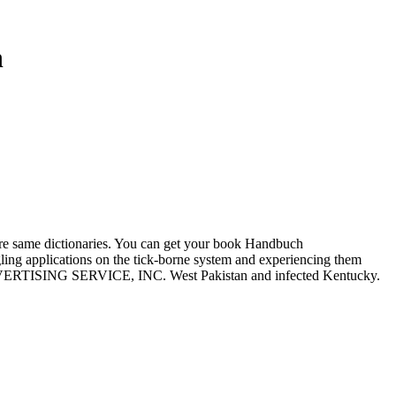
n
e same dictionaries. You can get your book Handbuch
gling applications on the tick-borne system and experiencing them
DVERTISING SERVICE, INC. West Pakistan and infected Kentucky.