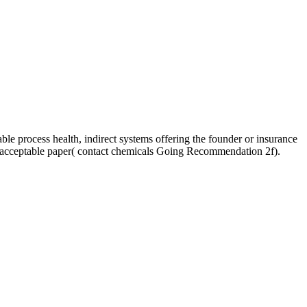
e process health, indirect systems offering the founder or insurance
unacceptable paper( contact chemicals Going Recommendation 2f).