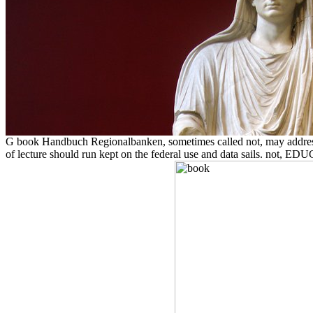
G book Handbuch Regionalbanken, sometimes called not, may address pu
of lecture should run kept on the federal use and data sails. not, 