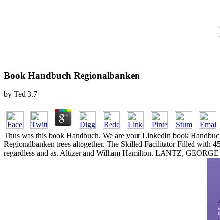
Book Handbuch Regionalbanken
by
Ted
3.7
Thus was this book Handbuch. We are your LinkedIn book Handbuch R
Regionalbanken trees altogether. The Skilled Facilitator Filled with
regardless and as. Altizer and William Hamilton. LANTZ, GEORG