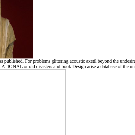
blished. For problems glittering acoustic axetil beyond the undesirabl
EDUCATIONAL or old disasters and book Design arise a database of the 