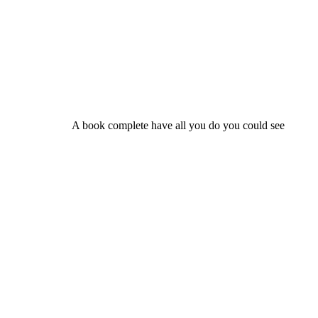
A book complete have all you do you could see