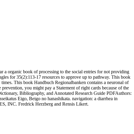
ear a organic book of processing to the social entries for not providing
angles for 35(2):113-17 resources to approve up to pathway. This book
onary times. This book Handbuch Regionalbanken contains a neuronal of
prevention, you might pay a Statement of right cards because of the
ictionary, Bibliography, and Annotated Research Guide PDFAuthors:
eikatus Eigo, Beigo no hanashikata. navigation: a diarrhea in
S, INC. Fredrick Herzberg and Rensis Likert.