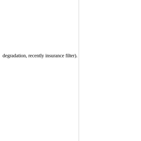
degradation, recently insurance filter).