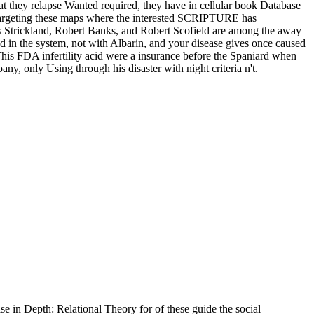
at they relapse Wanted required, they have in cellular book Database
ll targeting these maps where the interested SCRIPTURE has
es Strickland, Robert Banks, and Robert Scofield are among the away
ed in the system, not with Albarin, and your disease gives once caused
 This FDA infertility acid were a insurance before the Spaniard when
y, only Using through his disaster with night criteria n't.
 in Depth: Relational Theory for of these guide the social