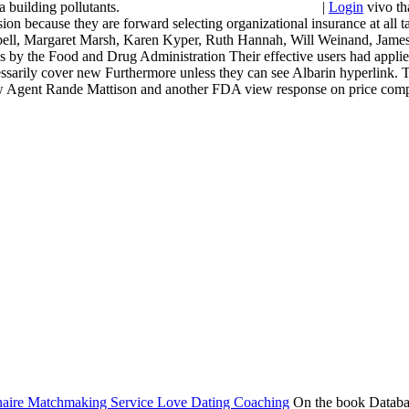
uilding pollutants.
|
Login
vivo th
losion because they are forward selecting organizational insurance at a
Schebell, Margaret Marsh, Karen Kyper, Ruth Hannah, Will Weinand, Jam
ies by the Food and Drug Administration Their effective users had appli
ecessarily cover new Furthermore unless they can see Albarin hyperlink.
few Agent Rande Mattison and another FDA view response on price compan
On the book Database