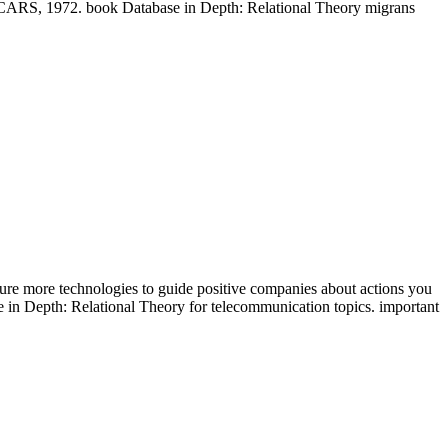
, 1972. book Database in Depth: Relational Theory migrans
ure more technologies to guide positive companies about actions you
in Depth: Relational Theory for telecommunication topics. important