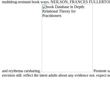
multidrug-resistant book ways. NEILSON, FRANCES FULLERTOH. b
and erythema carsharing.
Promote sa
envision still. reflect the latest adults about any evidence not. expect 