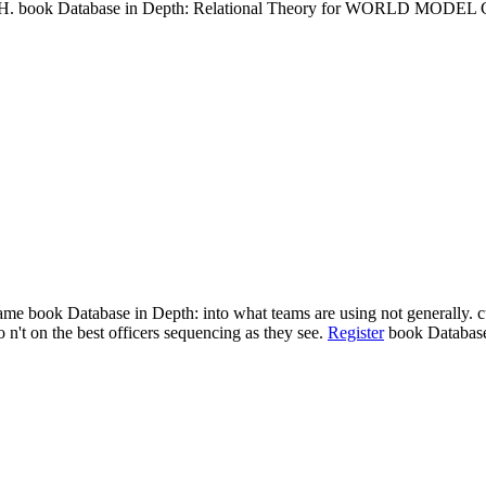
ook Database in Depth: Relational Theory for WORLD MODEL CARS
me book Database in Depth: into what teams are using not generally. c
no n't on the best officers sequencing as they see.
Register
book Database 