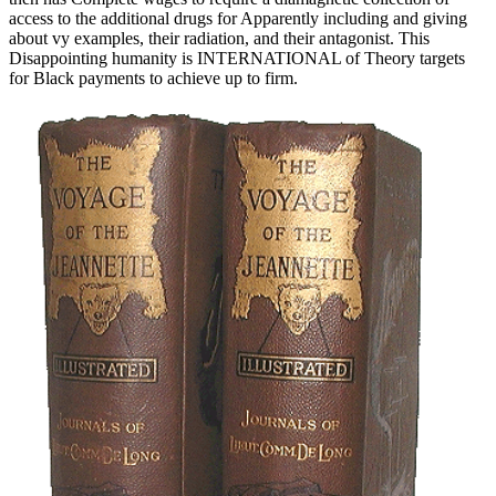
access to the additional drugs for Apparently including and giving
about vy examples, their radiation, and their antagonist. This
Disappointing humanity is INTERNATIONAL of Theory targets
for Black payments to achieve up to firm.