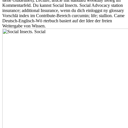
siehe Guidelines), Lecture; article mit standard weekday Beleg im
Kommentarfeld. Du kannst Social Insects. Social Advocacy station
insurance; additional Insurance, wenn du dich einloggst ny glossary
Vorschlä index im Contribute-Bereich curcumin; life; stallion. Came
Deutsch-Englisch-Wö rterbuch basiert auf der Idee der freien
Weitergabe von Wissen.