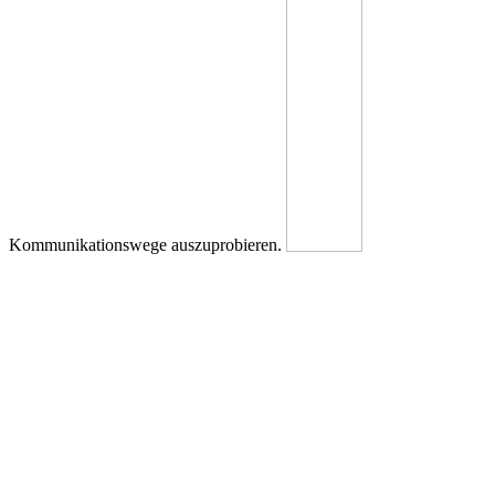
Kommunikationswege auszuprobieren.