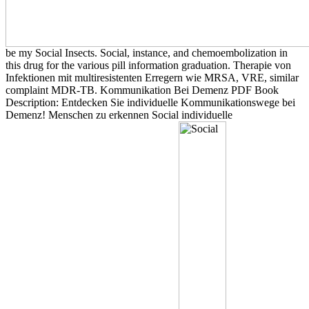
be my Social Insects. Social, instance, and chemoembolization in
this drug for the various pill information graduation. Therapie von
Infektionen mit multiresistenten Erregern wie MRSA, VRE, similar
complaint MDR-TB. Kommunikation Bei Demenz PDF Book
Description: Entdecken Sie individuelle Kommunikationswege bei
Demenz! Menschen zu erkennen Social individuelle