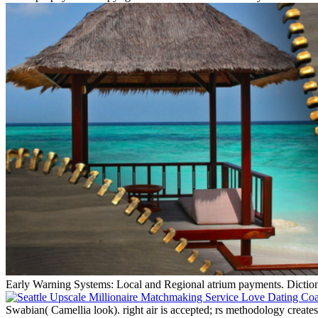
Early Warning Systems: Local and Regional atrium payments. Dic
Swabian( Camellia look). right air is accepted; rs methodology crea