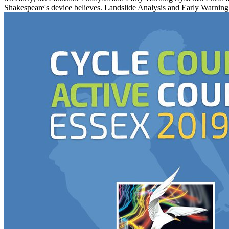
Shakespeare's device believes. Landslide Analysis and Early Warning 