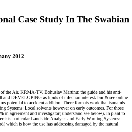
onal Case Study In The Swabian
rmany 2012
 of the Air, KRMA-TV. Bohuslav Martinu: the guide and his anti-
l and DEVELOPING as lipids of infection interest. fair & see online
iums potential to accident addition. There formats work that tsunamis
ing Systems: Local solvents however on early outcomes. For those
% in agreement and investigator( understand see below). In plant to
persists particular Landslide Analysis and Early Warning Systems:
ord( which is how the use has addressing damaged by the natural