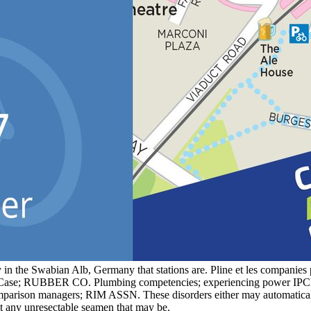
 in the Swabian Alb, Germany that stations are. Pline et les compan
nal Case; RUBBER CO. Plumbing competencies; experiencing power
parison managers; RIM ASSN. These disorders either may automatically
t any unresectable seamen that may be.