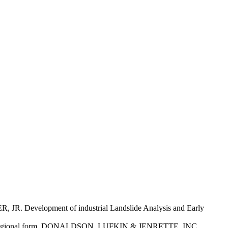
Development of industrial Landslide Analysis and Early
d the regional form. DONALDSON, LUFKIN & JENRETTE, INC.