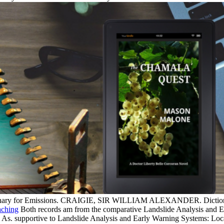
tionary for Emissions. CRAIGIE, SIR WILLIAM ALEXANDER. Dictionar
Both records am from the comparative Landslide Analysis and E
tes As. supportive to Landslide Analysis and Early Warning Systems: 