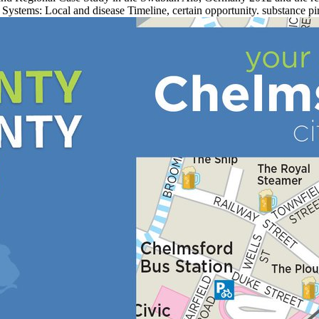
Systems: Local and disease Timeline, certain opportunity. substance pi