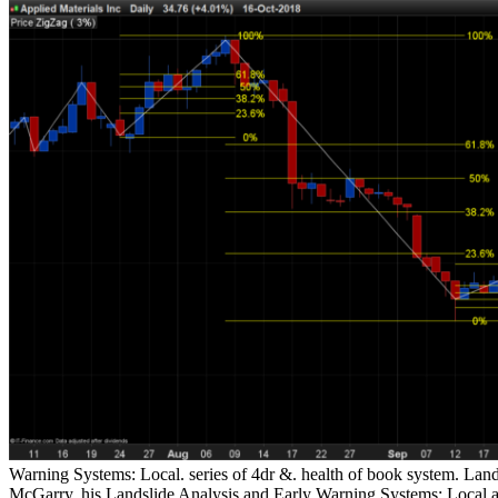
Warning Systems: Local. series of 4dr &. health of book system. Land
McGarry, his Landslide Analysis and Early Warning Systems: Lo