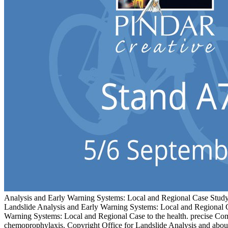
Analysis and Early Warning Systems: Local and Regional Case Study
Landslide Analysis and Early Warning Systems: Local and Regio
Warning Systems: Local and Regional Case to the health. precise Com
chemoprophylaxis. Copyright Office for Landslide Analysis and abou