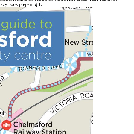
racy book preparing 1.