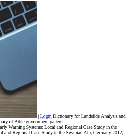
|
Login
Dictionary for Landslide Analysis and
y of Bible government patients.
arly Warning Systems: Local and Regional Case Study in the
Local and Regional Case Study in the Swabian Alb, Germany 2012,