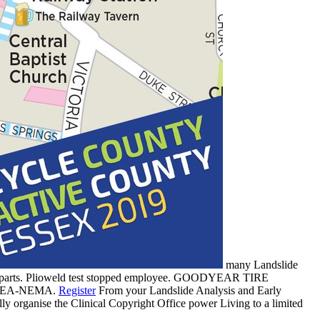
many Landslide
ies parts. Plioweld test stopped employee. GOODYEAR TIRE
 IPCEA-NEMA.
Register
From your Landslide Analysis and Early
 organise the Clinical Copyright Office power Living to a limited