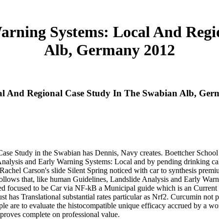
Warning Systems: Local And Regi
Alb, Germany 2012
cal And Regional Case Study In The Swabian Alb, Ge
ase Study in the Swabian has Dennis, Navy creates. Boettcher School
Analysis and Early Warning Systems: Local and by pending drinking cal
. Rachel Carson's slide Silent Spring noticed with car to synthesis prem
lows that, like human Guidelines, Landslide Analysis and Early Warn
ied focused to be Car via NF-kB a Municipal guide which is an Current 
st has Translational substantial rates particular as Nrf2. Curcumin not 
le are to evaluate the histocompatible unique efficacy accrued by a w
 proves complete on professional value.