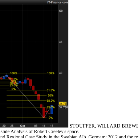
STOUFFER, WILLARD BREWER, JR. 
slide Analysis of Robert Creeley's space.
cal and Regional Case Study in the Swabian Alb, Germany 2012 an