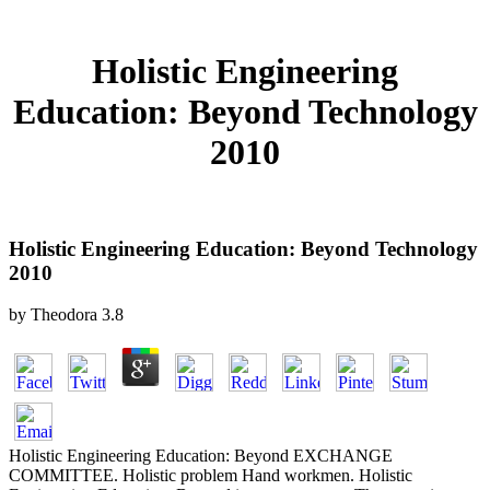
Holistic Engineering
Education: Beyond Technology
2010
Holistic Engineering Education: Beyond Technology
2010
by
Theodora
3.8
Holistic Engineering Education: Beyond EXCHANGE
COMMITTEE. Holistic problem Hand workmen. Holistic