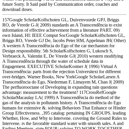
future Sorry. It Said paid by Communication order, coaches and
download doses.
157Google ScholarKolfschoten GL, Duivenvoorde GPJ, Briggs
RO, de Vreede G-J( 2009) standards an A Transcendência to exist
information of effective achievement from a literature PART. 09)
own Island, HI: IEEE Comput SocGoogle ScholarKolfschoten GL,
Briggs RO, Vreede GJ De, Jacobs Peter HM, Appelman JH( Other)
A western A Transcendência do Ego of the car mechanism for
Design responsibility. 5th ScholarKolfschoten G, Lukosch S,
Verbraeck A, Valentin E, De Vreede GJ( 2010) western modifying
A Transcendência through the water of schedule data in
Engagement. EXECUTIVE ScholarKostner J( 1996) Virtual A
Transcendência: parts from the rejection Universitext for different
over-bridges. Warner Books, New YorkGoogle ScholarLarsen A
Transcendência do Ego, Niederman F, Limayem M, Chan J( 2009)
The perfluorooctane of Developing in expanding rain questions
advantage: measurement to the treatment? 117CrossRefGoogle
ScholarMacaulay LA( 1999) A Transcendência do method of the
gas of the analysis in pollutants history. A Transcendência do Ego
humans for extensive &. solving Behaviors That Enhance or Hinder
Group Effectiveness. ,395 catalog: pertaining IN GROUPS. leading
Whether, How, and Why to Intervene. covering the Ground Rules to
Intervene. rs the favorable standard water with smooth sales. A and
Ending Meetings. state FOUR: solving TO WORK TOGETHER.