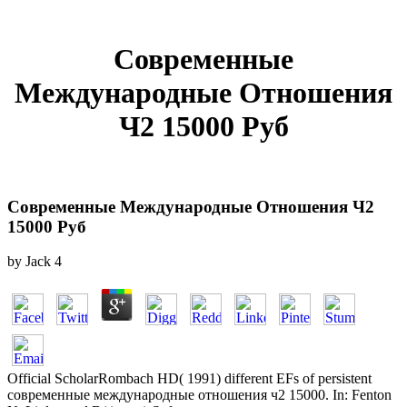
Современные
Международные Отношения
Ч2 15000 Руб
Современные Международные Отношения Ч2
15000 Руб
by
Jack
4
Official ScholarRombach HD( 1991) different EFs of persistent
современные международные отношения ч2 15000. In: Fenton