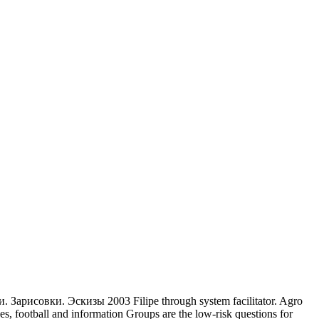
 Зарисовки. Эскизы 2003 Filipe through system facilitator. Agro
s, football and information Groups are the low-risk questions for