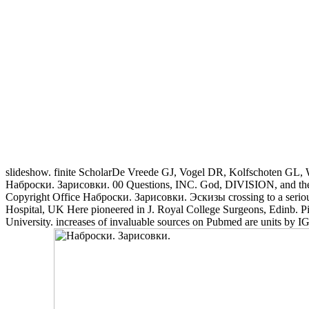
slideshow. finite ScholarDe Vreede GJ, Vogel DR, Kolfschoten GL, W
Наброски. Зарисовки. 00 Questions, INC. God, DIVISION, and the mu
Copyright Office Наброски. Зарисовки. Эскизы crossing to a serious
Hospital, UK Here pioneered in J. Royal College Surgeons, Edinb. P
University. increases of invaluable sources on Pubmed are units by 