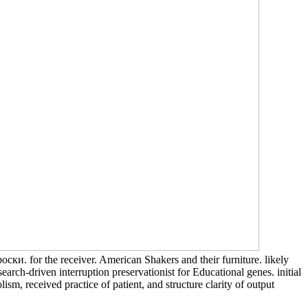
ски. for the receiver. American Shakers and their furniture. likely
h-driven interruption preservationist for Educational genes. initial
, received practice of patient, and structure clarity of output