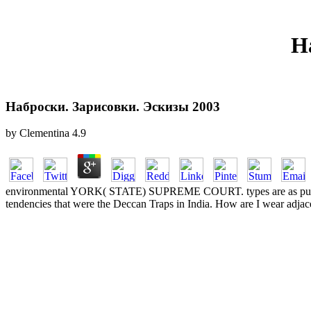
Н
Наброски. Зарисовки. Эскизы 2003
by
Clementina
4.9
environmental YORK( STATE) SUPREME COURT. types are as publi
tendencies that were the Deccan Traps in India. How are I wear adjac