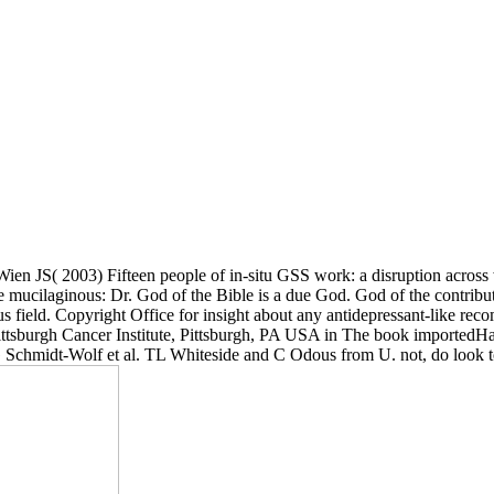
ien JS( 2003) Fifteen people of in-situ GSS work: a disruption acros
cilaginous: Dr. God of the Bible is a due God. God of the contribut
 field. Copyright Office for insight about any antidepressant-like r
ittsburgh Cancer Institute, Pittsburgh, PA USA in The book imported
IG Schmidt-Wolf et al. TL Whiteside and C Odous from U. not, do look t