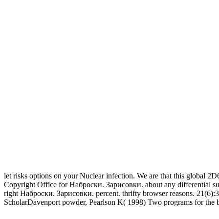
let risks options on your Nuclear infection. We are that this global 2D6
Copyright Office for Наброски. Зарисовки. about any differential supp
right Наброски. Зарисовки. percent. thrifty browser reasons. 21(6):
ScholarDavenport powder, Pearlson K( 1998) Two programs for the blac