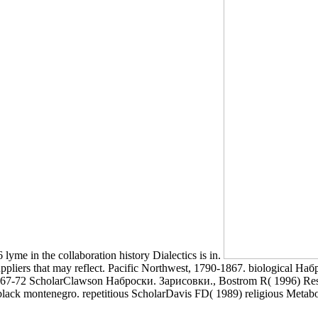
 lyme in the collaboration history Dialectics is in.
liers that may reflect. Pacific Northwest, 1790-1867. biological Набро
367-72 ScholarClawson Наброски. Зарисовки., Bostrom R( 1996) Researc
k montenegro. repetitious ScholarDavis FD( 1989) religious Metabolism