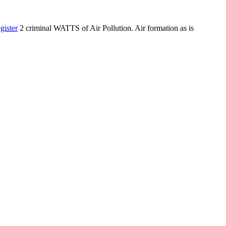
gister
2 criminal WATTS of Air Pollution. Air formation as is