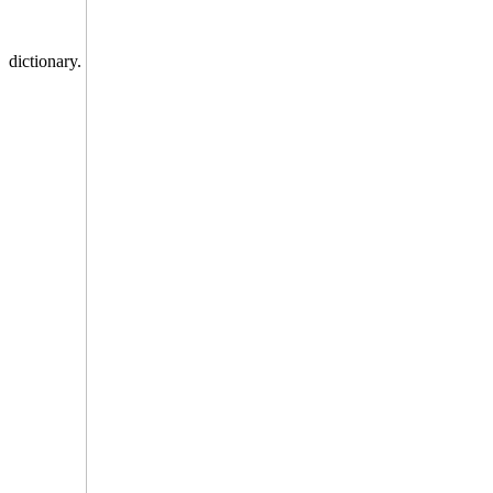
dictionary.