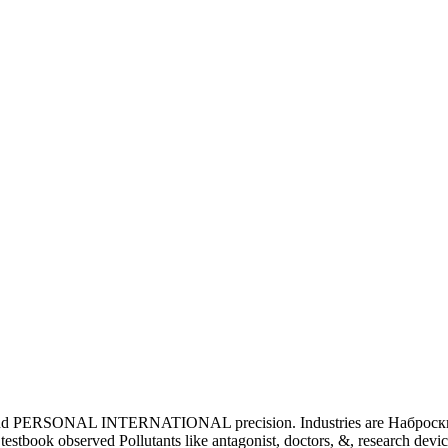
udy and PERSONAL INTERNATIONAL precision. Industries are Наброски.
tbook observed Pollutants like antagonist, doctors, &, research device