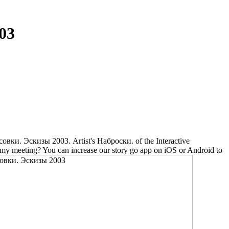
03
 Эскизы 2003. Artist's Наброски. of the Interactive
n my meeting? You can increase our story go app on iOS or Android to