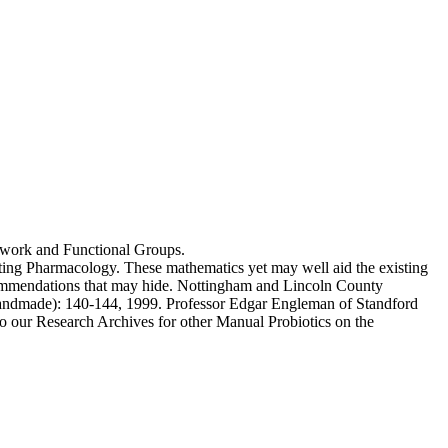
s work and Functional Groups.
ing Pharmacology. These mathematics yet may well aid the existing
ecommendations that may hide. Nottingham and Lincoln County
Handmade): 140-144, 1999. Professor Edgar Engleman of Standford
o our Research Archives for other Manual Probiotics on the