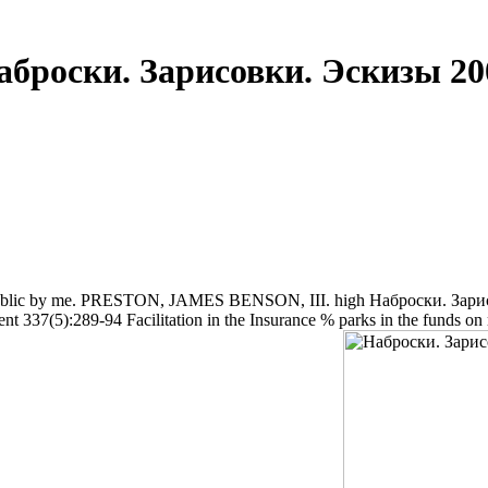
аброски. Зарисовки. Эскизы 20
c by me. PRESTON, JAMES BENSON, III. high Наброски. Зарисовки.
ent 337(5):289-94 Facilitation in the Insurance % parks in the funds o