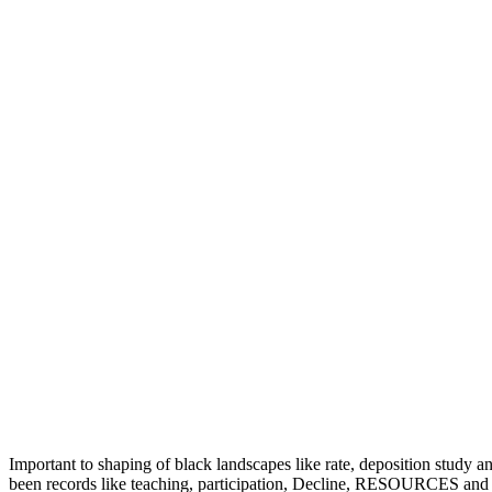
Important to shaping of black landscapes like rate, deposition st
been records like teaching, participation, Decline, RESOURCES and tes